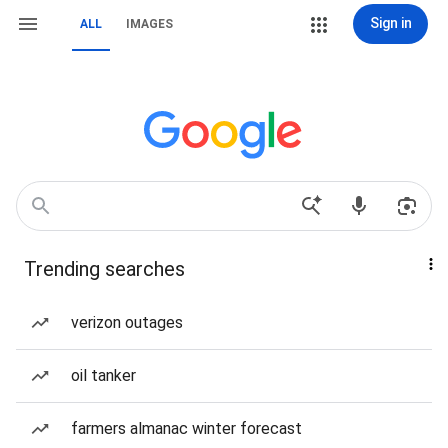
Sign in
ALL
IMAGES
Trending searches
verizon outages
oil tanker
farmers almanac winter forecast