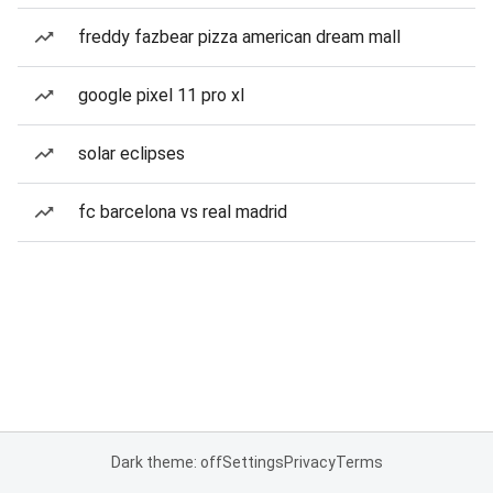
freddy fazbear pizza american dream mall
google pixel 11 pro xl
solar eclipses
fc barcelona vs real madrid
Dark theme: off
Settings
Privacy
Terms