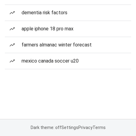
dementia risk factors
apple iphone 18 pro max
farmers almanac winter forecast
mexico canada soccer u20
Dark theme: off
Settings
Privacy
Terms