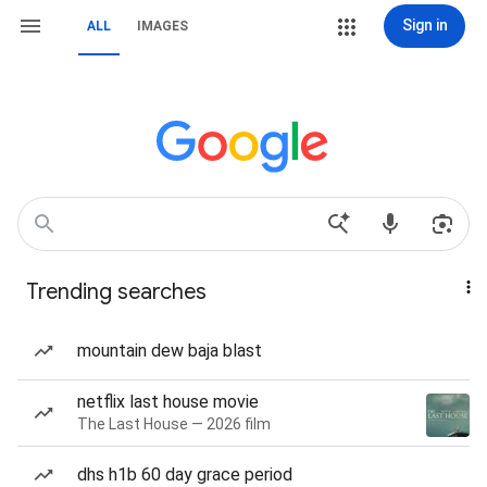
Sign in
ALL
IMAGES
Trending searches
mountain dew baja blast
netflix last house movie
The Last House — 2026 film
dhs h1b 60 day grace period