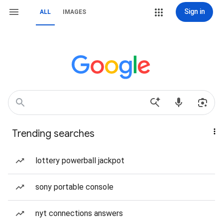
Sign in
ALL
IMAGES
Trending searches
lottery powerball jackpot
sony portable console
nyt connections answers