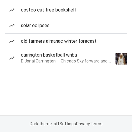
costco cat tree bookshelf
solar eclipses
old farmers almanac winter forecast
carrington basketball wnba
DiJonai Carrington — Chicago Sky forward and guard
Dark theme: off
Settings
Privacy
Terms