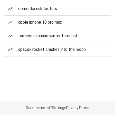
dementia risk factors
apple iphone 18 pro max
farmers almanac winter forecast
spacex rocket crashes into the moon
Dark theme: off
Settings
Privacy
Terms