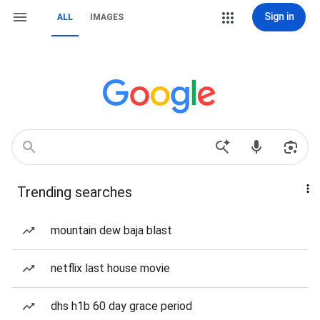
Sign in
ALL
IMAGES
Trending searches
mountain dew baja blast
netflix last house movie
dhs h1b 60 day grace period