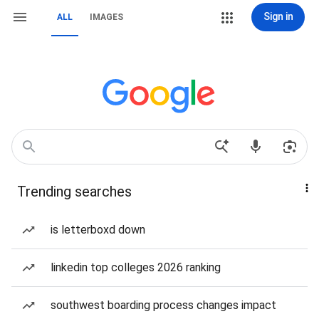
Sign in
ALL
IMAGES
Trending searches
is letterboxd down
linkedin top colleges 2026 ranking
southwest boarding process changes impact