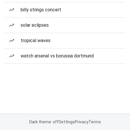
billy strings concert
solar eclipses
tropical waves
watch arsenal vs borussia dortmund
Dark theme: off
Settings
Privacy
Terms